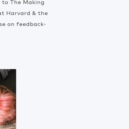
or to The Making
 at Harvard & the
se on feedback-