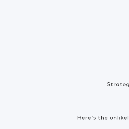
Strateg
Here's the unlike