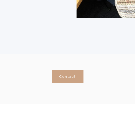
Contact