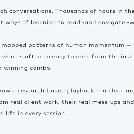
h conversations. Thousands of hours in the
t ways of learning to read -and navigate -w
ve mapped patterns of human momentum — w
d what's often so easy to miss from the insi
 a winning combo.
 now a research-based playbook — a clear ma
rom real client work, their real mess-ups and
o life in every session.