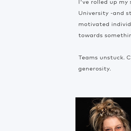
I've rolled up my
University -and s
motivated indivi
towards something
Teams unstuck. C
generosity.