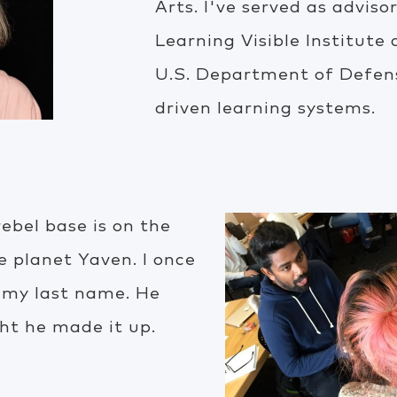
Arts. I've served as advis
Learning Visible Institute
U.S. Department of Defen
driven learning systems.
rebel base is on the
e planet Yaven. I once
 my last name. He
ht he made it up.