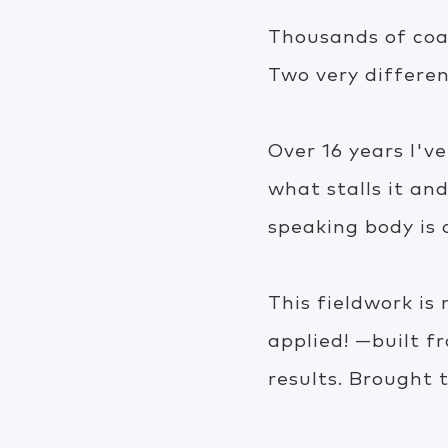
Thousands of coac
Two very differen
Over 16 years I'
what stalls it an
speaking body is
This fieldwork is
applied! —built f
results. Brought t