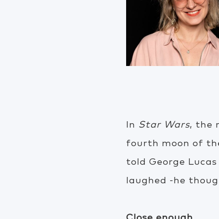
In
Star Wars
, the 
fourth moon of th
told George Lucas
laughed -he thoug
Close enough.