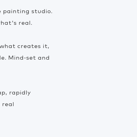
 painting studio.
hat's real.
hat creates it,
de. Mind-set and
p, rapidly
 real