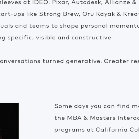
 sleeves at IDEO, Pixar, Autodesk, Allianze 
tart-ups like Strong Brew, Oru Kayak & Krea
duals and teams to shape personal momentu
 specific, visible and constructive.
onversations turned generative. Greater re
Some days you can find me
the MBA & Masters Intera
programs at California Co