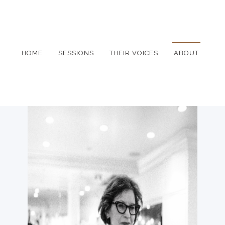
HOME
SESSIONS
THEIR VOICES
ABOUT