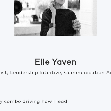
Elle Yaven
ist, Leadership Intuitive, Communication A
ly combo driving how I lead.