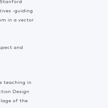
& Stanford
tives -guiding
m in a vector
spect and
 teaching in
ction Design
llage of the