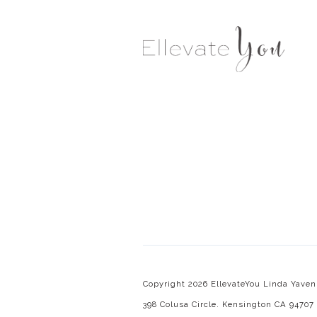
Copyright 2026 EllevateYou Linda Yaven.
398 Colusa Circle. Kensington CA 94707