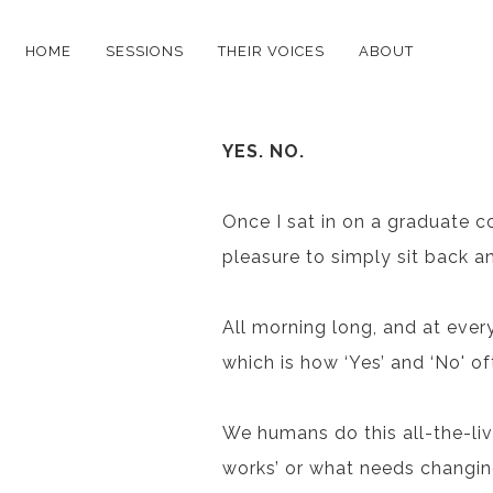
HOME
SESSIONS
THEIR VOICES
ABOUT
YES. NO.
Once I sat in on a graduate c
pleasure to simply sit back a
All morning long, and at every 
which is how ‘Yes’ and ‘No' oft
We humans do this all-the-liv
works’ or what needs changing