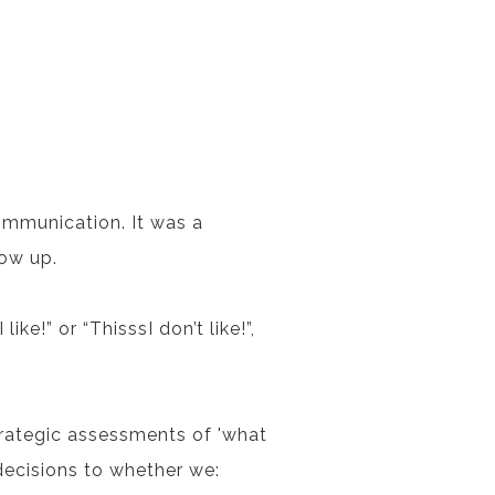
ommunication. It was a
how up.
ke!” or “ThisssI don’t like!”,
trategic assessments of 'what
 decisions to whether we: