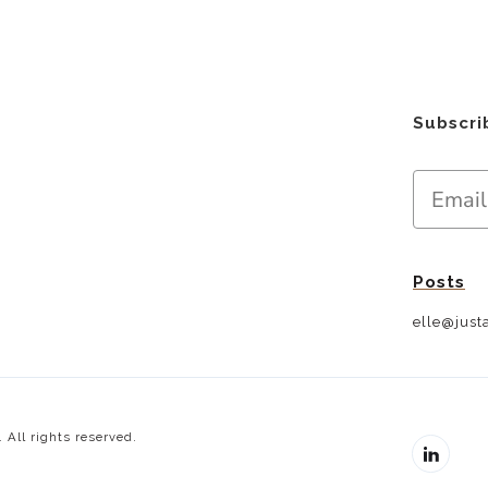
Subscri
Posts
elle@justa
 All rights reserved.