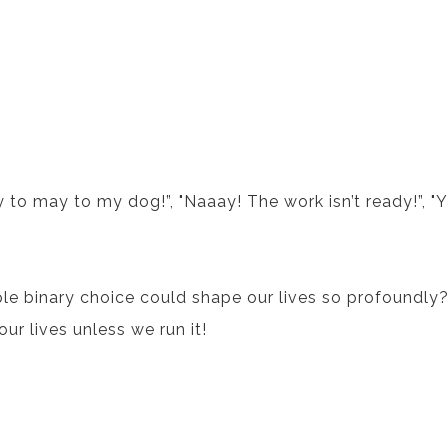
y to may to my dog!”, "Naaay! The work isn’t ready!”, "Y
e binary choice could shape our lives so profoundly
our lives unless we run it!