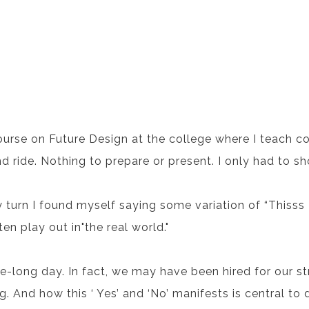
ourse on Future Design at the college where I teach c
nd ride. Nothing to prepare or present. I only had to s
turn I found myself saying some variation of “Thisss I li
en play out in"the real world."
e-long day. In fact, we may have been hired for our s
. And how this ‘ Yes’ and ‘No’ manifests is central to