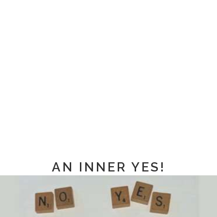
AN INNER YES!