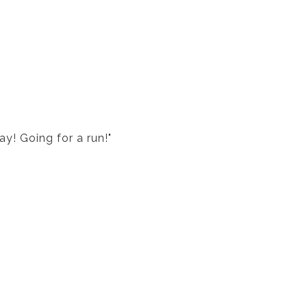
ay! Going for a run!"
?