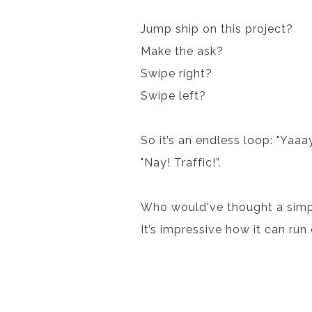
Jump ship on this project?
Make the ask?
Swipe right?
Swipe left?
So it’s an endless loop: "Yaaa
"Nay! Traffic!”.
Who would've thought a simpl
It’s impressive how it can run 