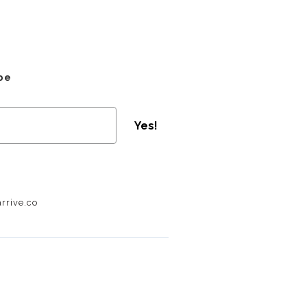
be
Yes!
rrive.co