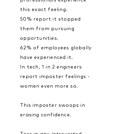
professionals experience
this exact feeling.
50% report it stopped
them from pursuing
opportunities.
62% of employees globally
have experienced it.
In tech, 1 in 2 engineers
report imposter feelings -
women even more so.
This imposter swoops in
erasing confidence.