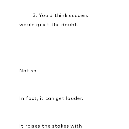
3. You’d think success
would quiet the doubt.
Not so.
In fact, it can get louder.
It raises the stakes with