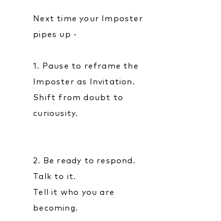
Next time your Imposter
pipes up -
1. Pause to reframe the
Imposter as Invitation.
Shift from doubt to
curiousity.
2. Be ready to respond.
Talk to it.
Tell it who you are
becoming.