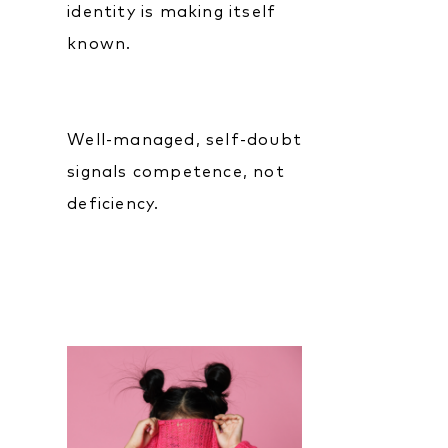
identity is making itself
known.
Well-managed, self-doubt
signals competence, not
deficiency.