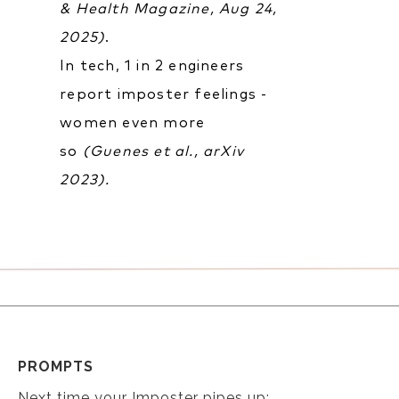
& Health Magazine, Aug 24,
2025)
.
In tech, 1 in 2 engineers
report imposter feelings -
women even more
so
(Guenes et al., arXiv
2023).
PROMPTS
Next time your Imposter pipes up: