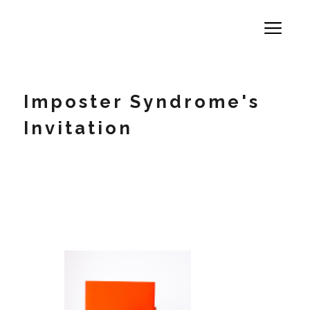
Imposter Syndrome's
Invitation
A 71% Crisis -Why High Performers
Secretly Self-Sabotage