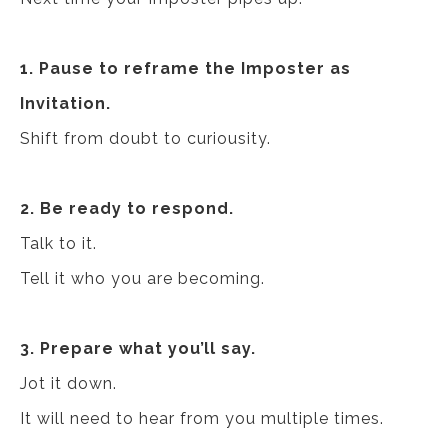
1. Pause to reframe the Imposter as
Invitation.
Shift from doubt to curiousity.
2. Be ready to respond.
Talk to it.
Tell it who you are becoming.
3. Prepare what you’ll say.
Jot it down.
It will need to hear from you multiple times.