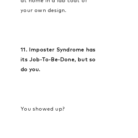
at home in a lab coat of
your own design.
11. Imposter Syndrome has
its Job-To-Be-Done, but so
do you.
You showed up?