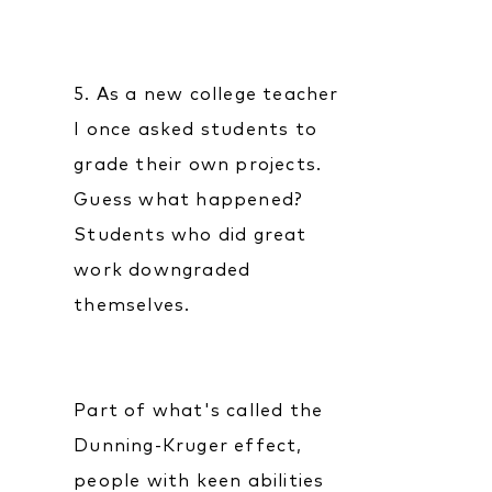
5. As a new college teacher
I once asked students to
grade their own projects.
Guess what happened?
Students who did great
work downgraded
themselves.
Part of what's called the
Dunning-Kruger effect,
people with keen abilities