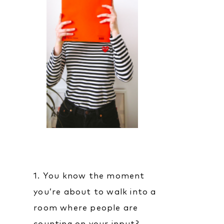
1. You know the moment
you’re about to walk into a
room where people are