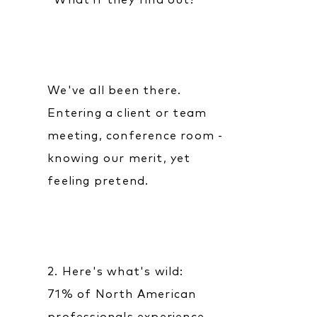
"What if they find out?"
We've all been there.
Entering a client or team
meeting, conference room -
knowing our merit, yet
feeling pretend.
2. Here's what's wild:
71% of North American