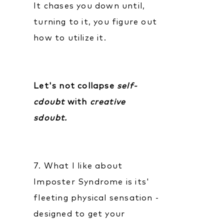
It chases you down until,
turning to it, you figure out
how to utilize it.
Let's not collapse
self-
cdoubt
with
creative
sdoubt.
7. What I like about
Imposter Syndrome is its'
fleeting physical sensation -
designed to get your