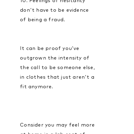
10. Feelings of hesitancy
don't have to be evidence
of being a fraud.
It can be proof you’ve
outgrown the intensity of
the call to be someone else,
in clothes that just aren't a
fit anymore.
Consider you may feel more