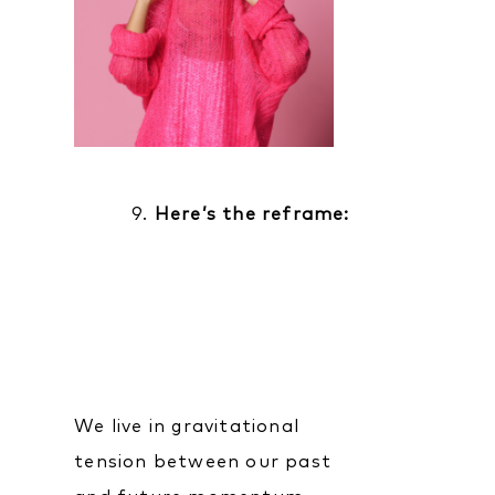
9.
Here’s the reframe:
We live in gravitational
tension between our past