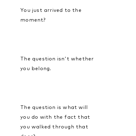
You just arrived to the
moment?
The question isn't whether
you belong.
The question is what will
you do with the fact that
you walked through that