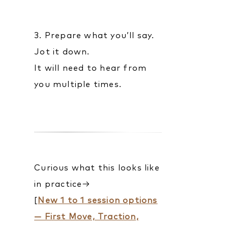
3. Prepare what you’ll say.
Jot it down.
It will need to hear from
you multiple times.
Curious what this looks like
in practice→
[
New 1 to 1 session options
— First Move, Traction,