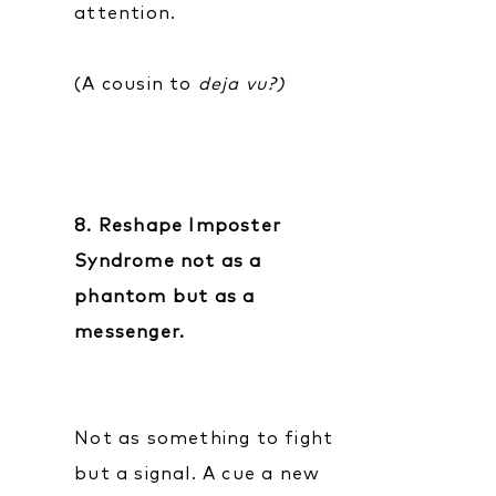
attention.
(A cousin to
deja vu?)
8. Reshape Imposter
Syndrome not as a
phantom but as a
messenger.
Not as something to fight
but a signal. A cue a new