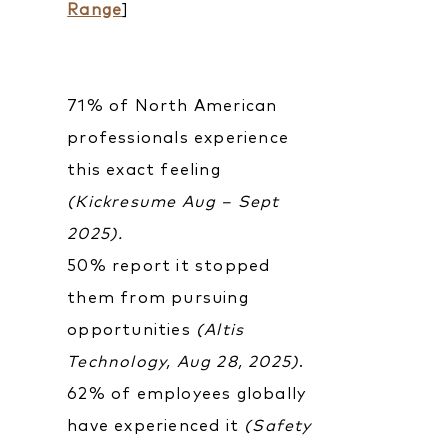
Range
]
71% of North American
professionals experience
this exact feeling
(Kickresume Aug – Sept
2025).
50% report it stopped
them from pursuing
opportunities
(Altis
Technology, Aug 28, 2025)
.
62% of employees globally
have experienced it
(Safety