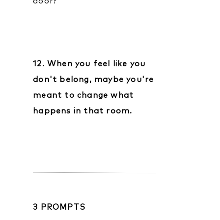
door?
12. When you feel like you
don't belong, maybe you're
meant to change what
happens in that room.
3 PROMPTS