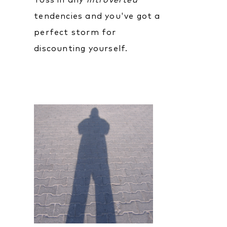
Toss in any
introverted
tendencies and you've got a
perfect storm for
discounting yourself.