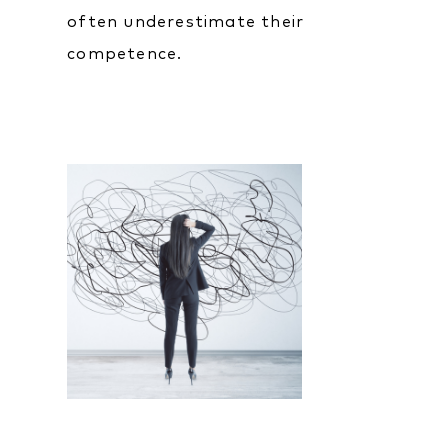
often underestimate their
competence.