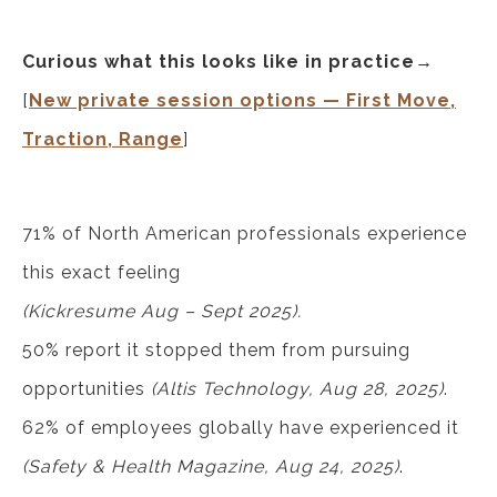
Curious what this looks like in practice→
[
New private session options — First Move,
Traction, Range
]
71% of North American professionals experience
this exact feeling
(Kickresume Aug – Sept 2025).
50% report it stopped them from pursuing
opportunities
(Altis Technology, Aug 28, 2025)
.
62% of employees globally have experienced it
(Safety & Health Magazine, Aug 24, 2025)
.