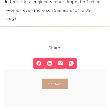
In tech, 1 in 2 engineers report imposter feelings
-women even more so
(Guenes et al., arXiv
2023).
Share!
Contact