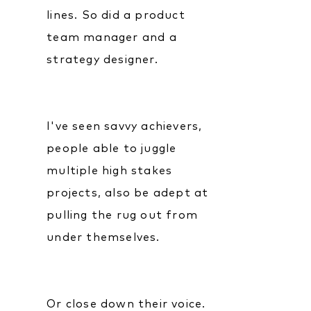
lines. So did a product
team manager and a
strategy designer.
I've seen savvy achievers,
people able to juggle
multiple high stakes
projects, also be adept at
pulling the rug out from
under themselves.
Or close down their voice.