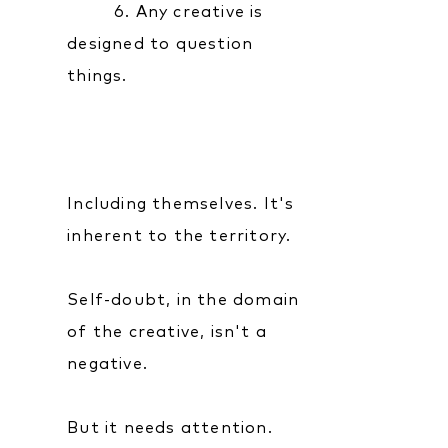
6. Any creative is
designed to question
things.
Including themselves. It's
inherent to the territory.
Self-doubt, in the domain
of the creative, isn't a
negative.
But it needs attention.