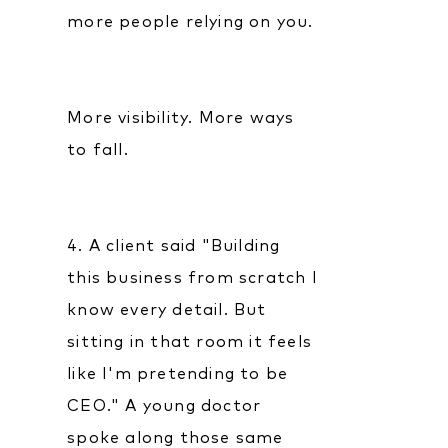
more people relying on you.
More visibility. More ways
to fall.
4. A client said "Building
this business from scratch I
know every detail. But
sitting in that room it feels
like I'm pretending to be
CEO." A young doctor
spoke along those same