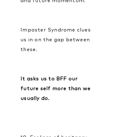
and future momentum.
Imposter Syndrome clues
us in on the gap between
these.
It asks us to BFF our
future self more than we
usually do.