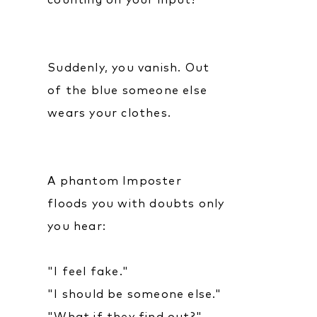
counting on your input?
Suddenly, you vanish. Out
of the blue someone else
wears your clothes.
A phantom Imposter
floods you with doubts only
you hear:
"I feel fake."
"I should be someone else."