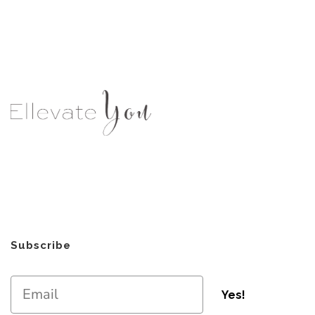
Subscribe
Yes!