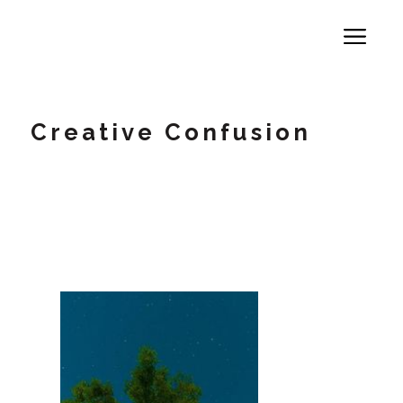
Creative Confusion
A 71% Crisis -Why High Performers
Secretly Self-Sabotage