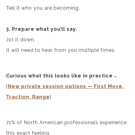
Tell it who you are becoming.
3. Prepare what you’ll say.
Jot it down.
It will need to hear from you multiple times.
Curious what this looks like in practice→
[
New private session options — First Move,
Traction, Range
]
71% of North American professionals experience
this exact feeling