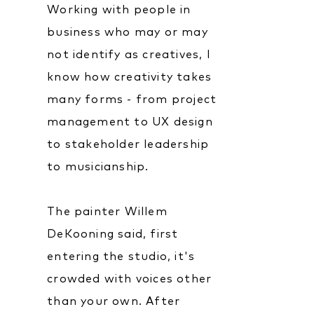
Working with people in
business who may or may
not identify as creatives, I
know how creativity takes
many forms - from project
management to UX design
to stakeholder leadership
to musicianship.
The painter Willem
DeKooning said, first
entering the studio, it's
crowded with voices other
than your own. After