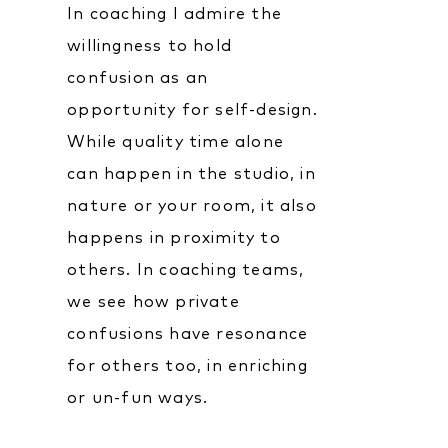
In coaching I admire the
willingness to hold
confusion as an
opportunity for self-design.
While quality time alone
can happen in the studio, in
nature or your room, it also
happens in proximity to
others. In coaching teams,
we see how private
confusions have resonance
for others too, in enriching
or un-fun ways.