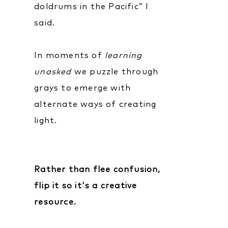
doldrums in the Pacific” I
said.
In moments of
learning
unasked
we puzzle through
grays to emerge with
alternate ways of creating
light.
Rather than flee confusion,
flip it so it's a creative
resource.