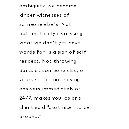
ambiguity, we become
kinder witnesses of
someone else's. Not
automatically dismissing
what we don't yet have
words for, is a sign of self
respect. Not throwing
darts at someone else, or
yourself, for not having
answers immediately or
24/7, makes you, as one
client said "Just nicer to be
around."