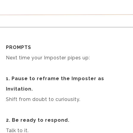
PROMPTS
Next time your Imposter pipes up:
1. Pause to reframe the Imposter as
Invitation.
Shift from doubt to curiousity.
2. Be ready to respond.
Talk to it.