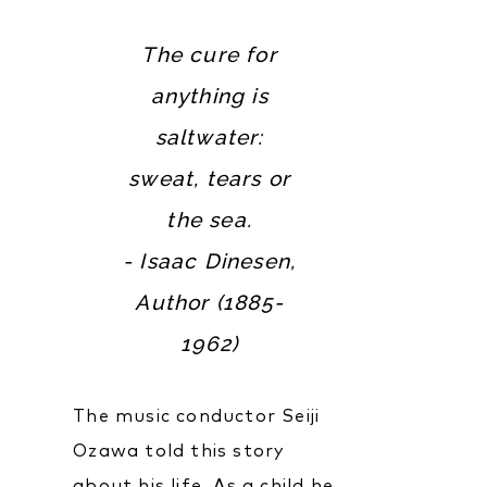
The cure for
anything is
saltwater:
sweat, tears or
the sea.
- Isaac Dinesen,
Author (1885-
1962)
The music conductor Seiji
Ozawa told this story
about his life. As a child he