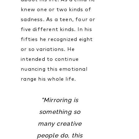
knew one or two kinds of
sadness. As a teen, four or
five different kinds. In his
fifties he recognized eight
or so variations. He
intended to continue
nuancing this emotional
range his whole life.
"Mirroring is
something so
many creative
people do, this