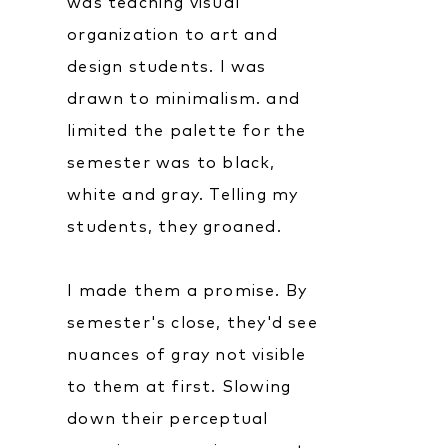
was teaching visual
organization to art and
design students. I was
drawn to minimalism. and
limited the palette for the
semester was to black,
white and gray. Telling my
students, they groaned.
I made them a promise. By
semester's close, they'd see
nuances of gray not visible
to them at first. Slowing
down their perceptual