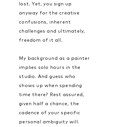
lost. Yet, you sign up
anyway for the creative
confusions, inherent
challenges and ultimately,
freedom of it all.
My background as a painter
implies solo hours in the
studio. And guess who
shows up when spending
time there? Rest assured,
given half a chance, the
cadence of your specific
personal ambiguity will.