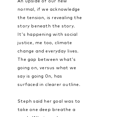
An upside of our new
normal, if we acknowledge
the tension, is revealing the
story beneath the story.
It's happening with social
justice, me too, climate
change and everyday lives.
The gap between what's
going on, versus what we
say is going 0n, has
surfaced in clearer outline.
Steph said her goal was to
take one deep breathe a