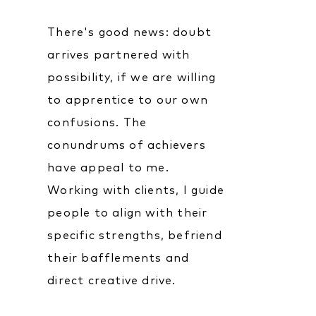
There's good news: doubt
arrives partnered with
possibility, if we are willing
to apprentice to our own
confusions. The
conundrums of achievers
have appeal to me.
Working with clients, I guide
people to align with their
specific strengths, befriend
their bafflements and
direct creative drive.