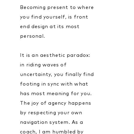
Becoming present to where
you find yourself, is front
end design at its most
personal.
It is an aesthetic paradox:
in riding waves of
uncertainty, you finally find
footing in sync with what
has most meaning for you.
The joy of agency happens
by respecting your own
navigation system. As a
coach, I am humbled by