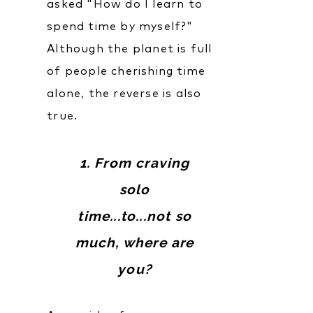
asked "How do I learn to
spend time by myself?"
Although the planet is full
of people cherishing time
alone, the reverse is also
true.
1. From craving
solo
time...to...not so
much, where are
you?