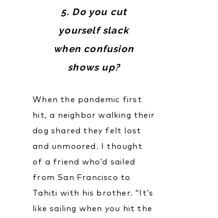
5. Do you cut
yourself slack
when confusion
shows up?
When the pandemic first
hit, a neighbor walking their
dog shared they felt lost
and unmoored. I thought
of a friend who’d sailed
from San Francisco to
Tahiti with his brother. “It’s
like sailing when you hit the