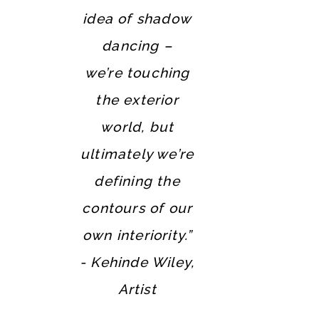
idea of shadow
dancing –
we’re touching
the exterior
world, but
ultimately we’re
defining the
contours of our
own interiority.”
- Kehinde Wiley,
Artist