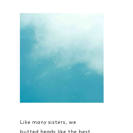
Like many sisters, we
butted heads like the best