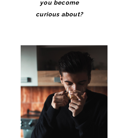
you become
curious about?