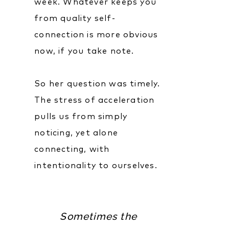
week. Whatever keeps you
from quality self-
connection is more obvious
now, if you take note.
So her question was timely.
The stress of acceleration
pulls us from simply
noticing, yet alone
connecting, with
intentionality to ourselves.
Sometimes the