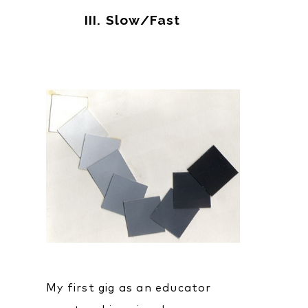
III. Slow/Fast
My first gig as an educator