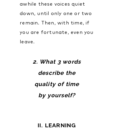
awhile these voices quiet
down, until only one or two
remain. Then, with time, if
you are fortunate, even you
leave.
2. What 3 words
describe the
quality of time
by yourself?
II. LEARNING