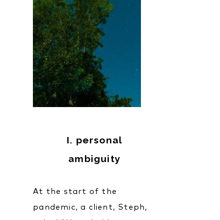
I. personal
ambiguity
At the start of the
pandemic, a client, Steph,