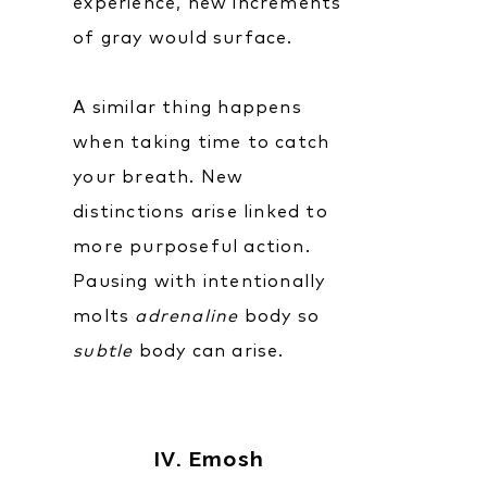
experience, new increments
of gray would surface.
A similar thing happens
when taking time to catch
your breath. New
distinctions arise linked to
more purposeful action.
Pausing with intentionally
molts
adrenaline
body so
subtle
body can arise.
IV. Emosh