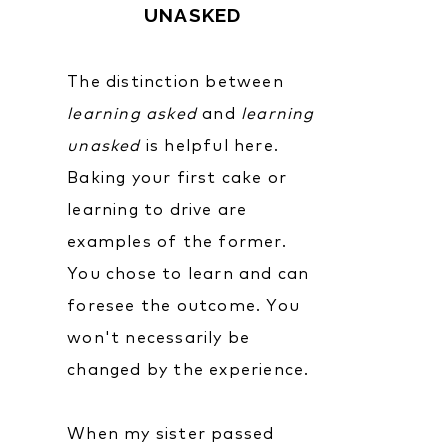
UNASKED
The distinction between
learning
asked
and
learning
unasked
is helpful here.
Baking your first cake or
learning to drive are
examples of the former.
You chose to learn and can
foresee the outcome. You
won't necessarily be
changed by the experience.
When my sister passed