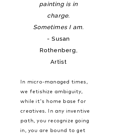
painting is in
charge.
Sometimes I am.
- Susan
Rothenberg,
Artist‍
In micro-managed times,
we fetishize ambiguity,
while it's home base for
creatives. In any inventive
path, you recognize going
in, you are bound to get