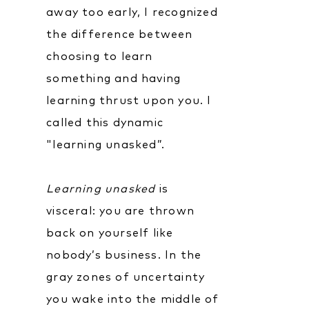
away too early, I recognized
the difference between
choosing to learn
something and having
learning thrust upon you. I
called this dynamic
"learning unasked”.
Learning unasked
is
visceral: you are thrown
back on yourself like
nobody’s business. In the
gray zones of uncertainty
you wake into the middle of