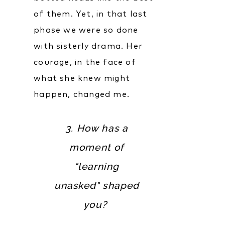
of them. Yet, in that last
phase we were so done
with sisterly drama. Her
courage, in the face of
what she knew might
happen, changed me.
3. How has a
moment of
"learning
unasked" shaped
you?