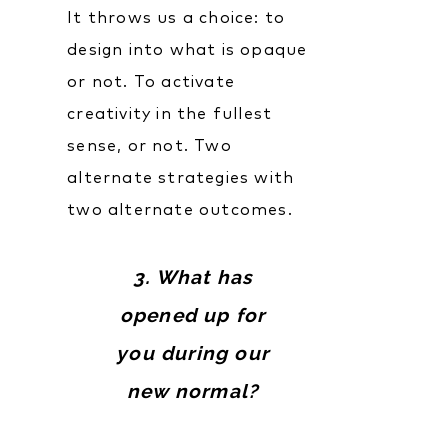
It throws us a choice: to
design into what is opaque
or not. To activate
creativity in the fullest
sense, or not. Two
alternate strategies with
two alternate outcomes.
3. What has
opened up for
you during our
new normal?