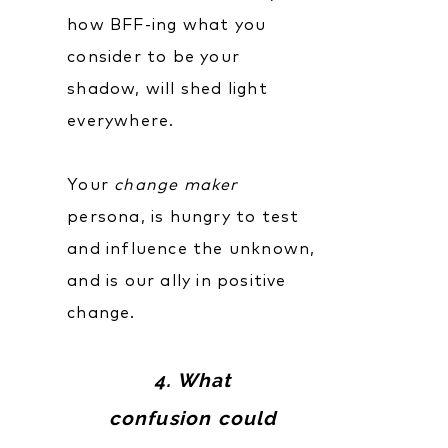
how BFF-ing what you
consider to be your
shadow, will shed light
everywhere.
Your
change maker
persona, is hungry to test
and influence the unknown,
and is our ally in positive
change.
4. What
confusion could