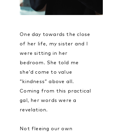
One day towards the close
of her life, my sister and I
were sitting in her
bedroom. She told me
she'd come to value
“kindness” above all.
Coming from this practical
gal, her words were a
revelation.
Not fleeing our own