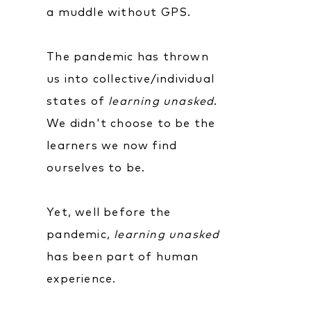
a muddle without GPS.
The pandemic has thrown
us into collective/individual
states of
learning unasked
.
We didn't choose to be the
learners we now find
ourselves to be.
Yet, well before the
pandemic,
learning unasked
has been part of human
experience.