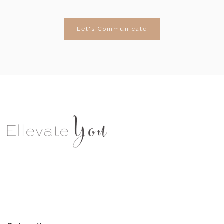
Let's Communicate