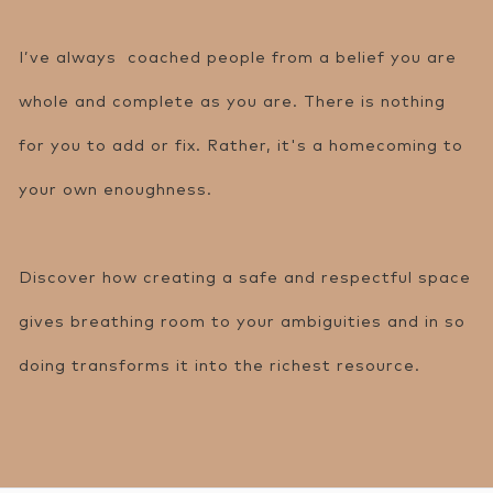
I’ve always coached people from a belief you are
whole and complete as you are. There is nothing
for you to add or fix. Rather, it's a homecoming to
your own enoughness.
Discover how creating a safe and respectful space
gives breathing room to your ambiguities and in so
doing transforms it into the richest resource.