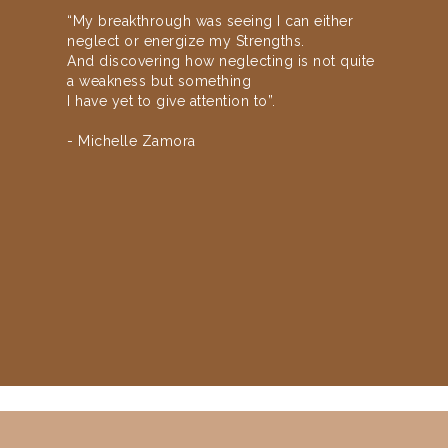
“My breakthrough was seeing I can either
neglect or energize my Strengths.
And discovering how neglecting is not quite
a weakness but something
I have yet to give attention to”.
- Michelle Zamora
Slide 2 of 3.